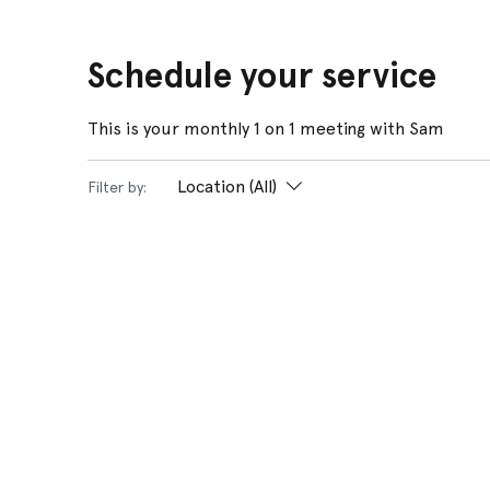
Schedule your service
This is your monthly 1 on 1 meeting with Sam
Location (All)
Filter by: