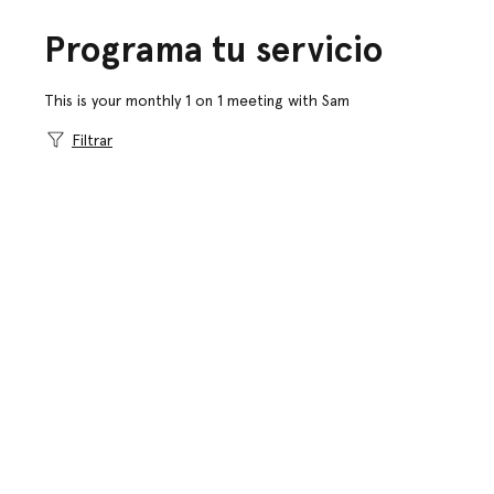
Programa tu servicio
This is your monthly 1 on 1 meeting with Sam
Filtrar