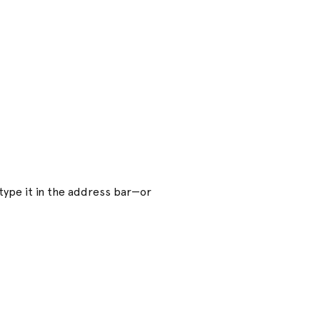
ype it in the address bar—or