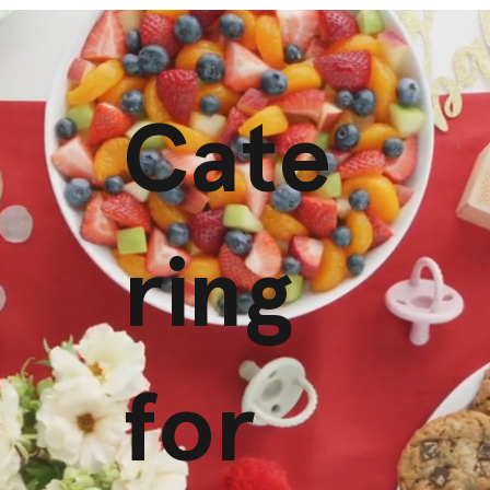
Cate
ring
for