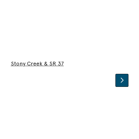
Stony Creek & SR 37