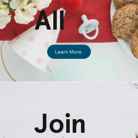
All
Learn More
Join