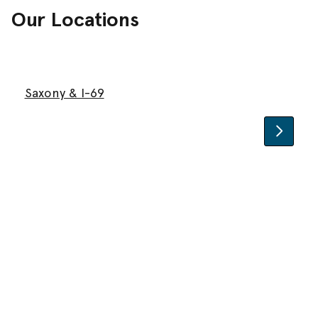
Our Locations
Saxony & I-69