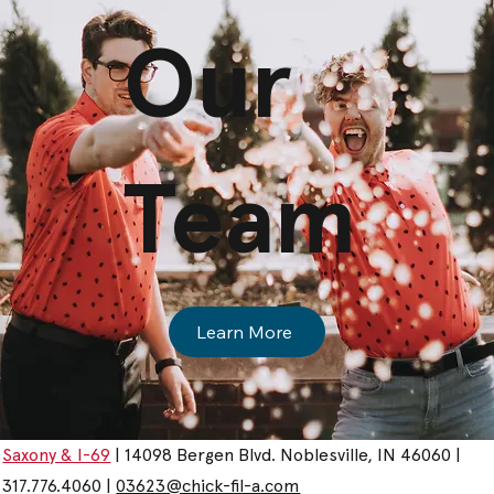
Our
Team
Learn More
Saxony & I-69
| 14098 Bergen Blvd. Noblesville, IN 46060 |
317.776.4060 |
03623@chick-fil-a.com