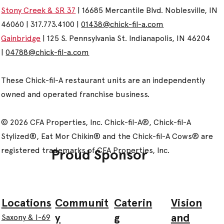
Stony Creek & SR 37
| 16685 Mercantile Blvd. Noblesville, IN
46060 | 317.773.4100 |
01438@chick-fil-a.com
Gainbridge
| 125 S. Pennsylvania St. Indianapolis, IN 46204
|
04788@chick-fil-a.com
These Chick-fil-A restaurant units are an independently
owned and operated franchise business.
© 2026 CFA Properties, Inc. Chick-fil-A®, Chick-fil-A
Stylized®, Eat Mor Chikin® and the Chick-fil-A Cows® are
registered trademarks of CFA Properties, Inc.
Proud Sponsor
Communit
Caterin
Vision
Locations
y
g
and
Saxony & I-69