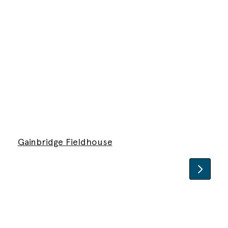
Gainbridge Fieldhouse