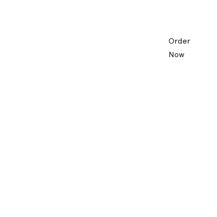
Order
Now