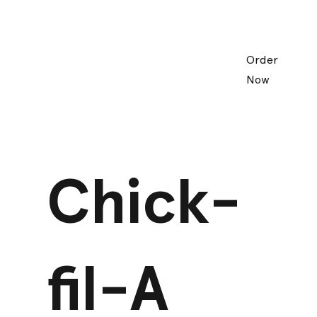
Order
Now
Chick-
fil-A