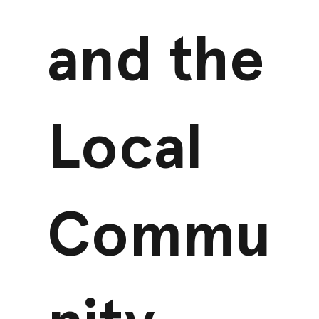
and the
Local
Commu