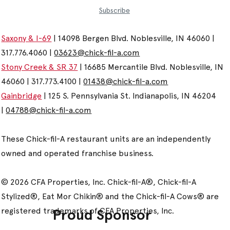
Subscribe
Saxony & I-69
| 14098 Bergen Blvd. Noblesville, IN 46060 |
317.776.4060 |
03623@chick-fil-a.com
Stony Creek & SR 37
| 16685 Mercantile Blvd. Noblesville, IN
46060 | 317.773.4100 |
01438@chick-fil-a.com
Gainbridge
| 125 S. Pennsylvania St. Indianapolis, IN 46204
|
04788@chick-fil-a.com
These Chick-fil-A restaurant units are an independently
owned and operated franchise business.
© 2026 CFA Properties, Inc. Chick-fil-A®, Chick-fil-A
Stylized®, Eat Mor Chikin® and the Chick-fil-A Cows® are
registered trademarks of CFA Properties, Inc.
Proud Sponsor