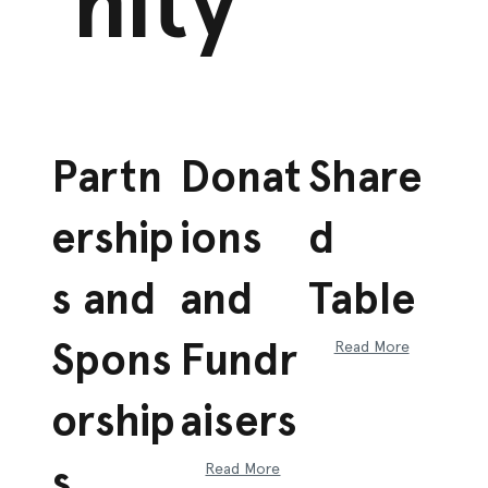
nity
Partn
Donat
Share
ership
ions
d
s and
and
Table
Spons
Fundr
Read More
orship
aisers
s
Read More