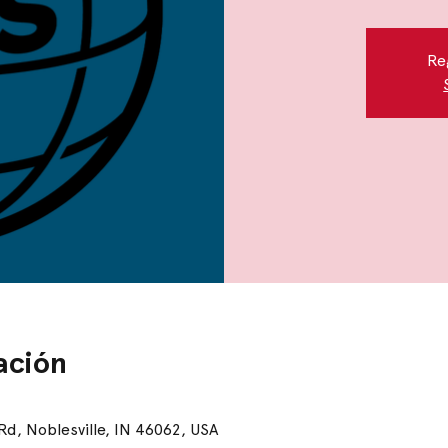
Re
ación
 Rd, Noblesville, IN 46062, USA