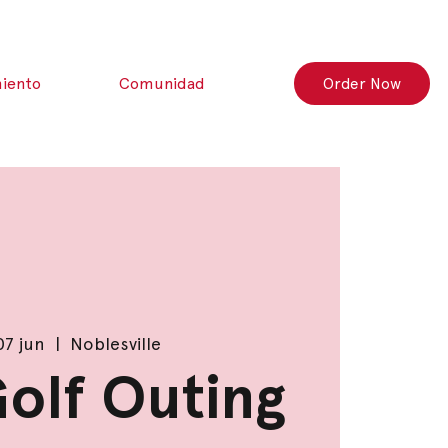
iento
Comunidad
Order Now
07 jun
  |  
Noblesville
Golf Outing