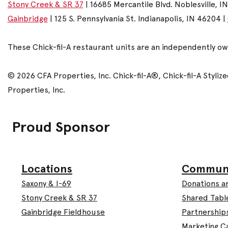
Stony Creek & SR 37
| 16685 Mercantile Blvd. Noblesville, I
Gainbridge
| 125 S. Pennsylvania St. Indianapolis, IN 46204 |
These Chick-fil-A restaurant units are an independently o
© 2026 CFA Properties, Inc. Chick-fil-A®, Chick-fil-A Styl
Properties, Inc.
Proud Sponsor
Commun
Locations
Donations a
Saxony & I-69
Shared Tabl
Stony Creek & SR 37
Partnership
Gainbridge Fieldhouse
Marketing C