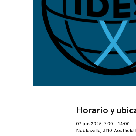
Horario y ubic
07 jun 2025, 7:00 – 14:00
Noblesville, 3110 Westfield