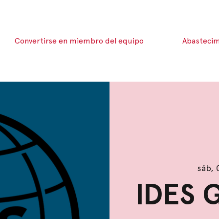
Convertirse en miembro del equipo
Abastecim
sáb, 
IDES 