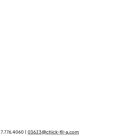
17.776.4060 |
03623@chick-fil-a.com