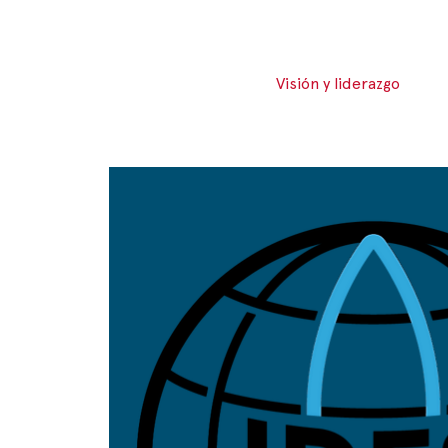
Visión y liderazgo