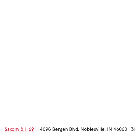
Saxony & I-69
| 14098 Bergen Blvd. Noblesville, IN 46060 | 3