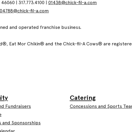
N 46060 | 317.773.4100 |
01438@chick-fil-a.com
04788@chick-fil-a.com
wned and operated franchise business.
ized®, Eat Mor Chikin® and the Chick-fil-A Cows® are registe
Catering
ity
Concessions and Sports Te
nd Fundraisers
e
s and Sponsorships
alendar