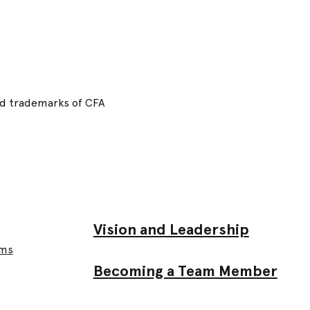
red trademarks of CFA
Vision and Leadership
ams
Becoming a Team Member