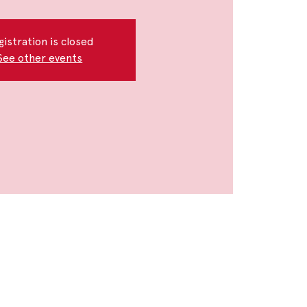
gistration is closed
See other events