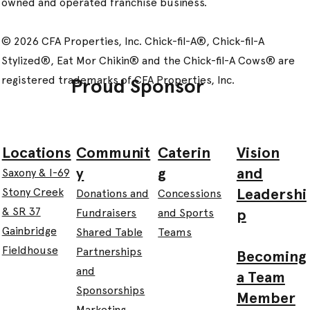
owned and operated franchise business.
© 2026 CFA Properties, Inc. Chick-fil-A®, Chick-fil-A
Stylized®, Eat Mor Chikin® and the Chick-fil-A Cows® are
registered trademarks of CFA Properties, Inc.
Proud Sponsor
Communit
Caterin
Vision
Locations
y
g
and
Saxony & I-69
Leadershi
Stony Creek
Donations and
Concessions
& SR 37
p
Fundraisers
and Sports
Gainbridge
Shared Table
Teams
Fieldhouse
Partnerships
Becoming
and
a Team
Sponsorships
Member
Marketing