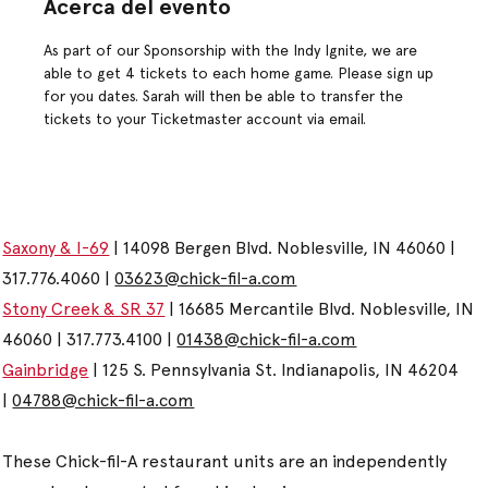
Acerca del evento
As part of our Sponsorship with the Indy Ignite, we are 
able to get 4 tickets to each home game. Please sign up 
for you dates. Sarah will then be able to transfer the 
tickets to your Ticketmaster account via email.
Saxony & I-69
| 14098 Bergen Blvd. Noblesville, IN 46060 |
317.776.4060 |
03623@chick-fil-a.com
Stony Creek & SR 37
| 16685 Mercantile Blvd. Noblesville, IN
46060 | 317.773.4100 |
01438@chick-fil-a.com
Gainbridge
| 125 S. Pennsylvania St. Indianapolis, IN 46204
|
04788@chick-fil-a.com
These Chick-fil-A restaurant units are an independently