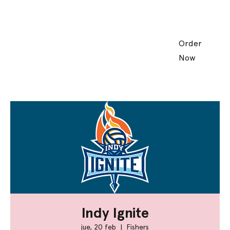
Order
Now
Indy Ignite
jue, 20 feb
  |  
Fishers