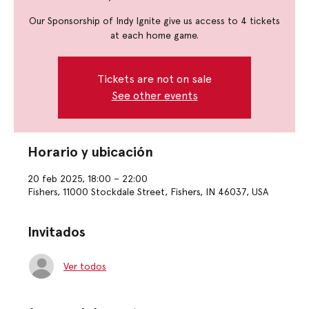
Our Sponsorship of Indy Ignite give us access to 4 tickets
at each home game.
Tickets are not on sale
See other events
Horario y ubicación
20 feb 2025, 18:00 – 22:00
Fishers, 11000 Stockdale Street, Fishers, IN 46037, USA
Invitados
Ver todos