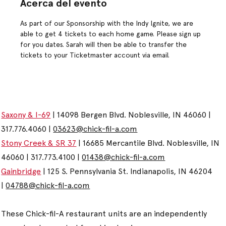
Acerca del evento
As part of our Sponsorship with the Indy Ignite, we are 
able to get 4 tickets to each home game. Please sign up 
for you dates. Sarah will then be able to transfer the 
tickets to your Ticketmaster account via email.
Saxony & I-69
| 14098 Bergen Blvd. Noblesville, IN 46060 |
317.776.4060 |
03623@chick-fil-a.com
Stony Creek & SR 37
| 16685 Mercantile Blvd. Noblesville, IN
46060 | 317.773.4100 |
01438@chick-fil-a.com
Gainbridge
| 125 S. Pennsylvania St. Indianapolis, IN 46204
|
04788@chick-fil-a.com
These Chick-fil-A restaurant units are an independently