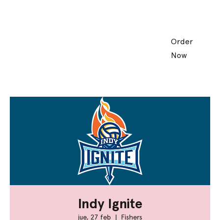
Order
Now
Indy Ignite
jue, 27 feb
  |  
Fishers