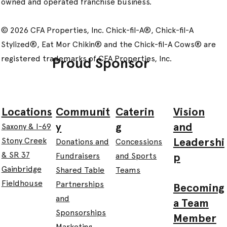
owned and operated franchise business.
© 2026 CFA Properties, Inc. Chick-fil-A®, Chick-fil-A
Stylized®, Eat Mor Chikin® and the Chick-fil-A Cows® are
registered trademarks of CFA Properties, Inc.
Proud Sponsor
Communit
Caterin
Vision
Locations
y
g
and
Saxony & I-69
Leadershi
Stony Creek
Donations and
Concessions
& SR 37
p
Fundraisers
and Sports
Gainbridge
Shared Table
Teams
Fieldhouse
Partnerships
Becoming
and
a Team
Sponsorships
Member
Marketing