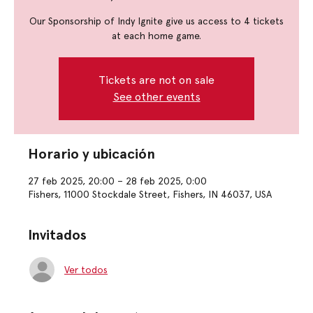
Our Sponsorship of Indy Ignite give us access to 4 tickets
at each home game.
Tickets are not on sale
See other events
Horario y ubicación
27 feb 2025, 20:00 – 28 feb 2025, 0:00
Fishers, 11000 Stockdale Street, Fishers, IN 46037, USA
Invitados
Ver todos