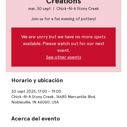
Creations
mar, 30 sept
  |  
Chick-fil-A Stony Creek
Join us for a fun evening of pottery!
We are sorry but we have no more spots
available. Please watch out for our next
event.
See other events
Horario y ubicación
30 sept 2025, 17:00 – 19:00
Chick-fil-A Stony Creek, 16685 Mercantile Blvd,
Noblesville, IN 46060, USA
Acerca del evento