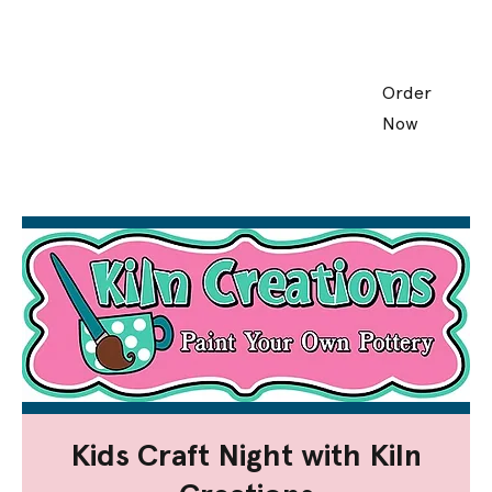
Order
Now
Kids Craft Night with Kiln