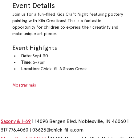
Event Details
Join us for a fun-filled Kids Craft Night featuring pottery 
painting with Kiln Creations! This is a fantastic 
opportunity for children to express their creativity and 
make unique art pieces.
Event Highlights
Date:
 Sept 30
Time:
 5-7pm
Location:
 Chick-fil-A Stony Creek
Mostrar más
Saxony & I-69
| 14098 Bergen Blvd. Noblesville, IN 46060 |
317.776.4060 |
03623@chick-fil-a.com