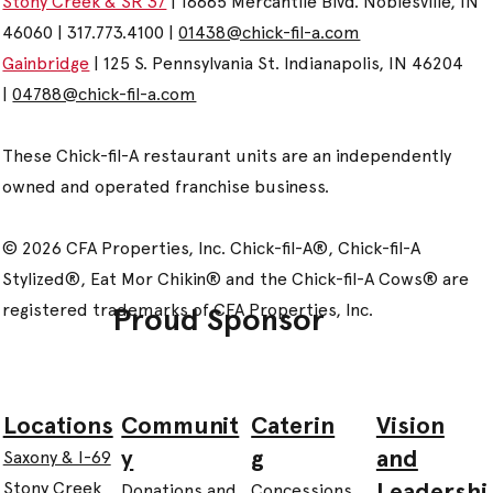
Stony Creek & SR 37
| 16685 Mercantile Blvd. Noblesville, IN
46060 | 317.773.4100 |
01438@chick-fil-a.com
Gainbridge
| 125 S. Pennsylvania St. Indianapolis, IN 46204
|
04788@chick-fil-a.com
These Chick-fil-A restaurant units are an independently
owned and operated franchise business.
© 2026 CFA Properties, Inc. Chick-fil-A®, Chick-fil-A
Stylized®, Eat Mor Chikin® and the Chick-fil-A Cows® are
registered trademarks of CFA Properties, Inc.
Proud Sponsor
Communit
Caterin
Vision
Locations
y
g
and
Saxony & I-69
Leadershi
Stony Creek
Donations and
Concessions