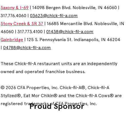
Saxony & I-69
| 14098 Bergen Blvd. Noblesville, IN 46060 |
317.776.4060 |
03623@chick-fil-a.com
Stony Creek & SR 37
| 16685 Mercantile Blvd. Noblesville, IN
46060 | 317.773.4100 |
01438@chick-fil-a.com
Gainbridge
| 125 S. Pennsylvania St. Indianapolis, IN 46204
|
04788@chick-fil-a.com
These Chick-fil-A restaurant units are an independently
owned and operated franchise business.
© 2026 CFA Properties, Inc. Chick-fil-A®, Chick-fil-A
Stylized®, Eat Mor Chikin® and the Chick-fil-A Cows® are
registered trademarks of CFA Properties, Inc.
Proud Sponsor