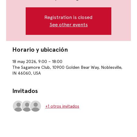
Registration is closed
See other events
Horario y ubicación
18 may 2026, 9:00 – 18:00
The Sagamore Club, 10900 Golden Bear Way, Noblesville,
IN 46060, USA
Invitados
+1 otros invitados