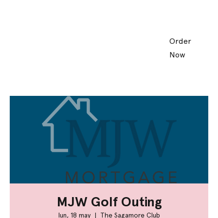
Order
Now
MJW Golf Outing
lun, 18 may
  |  
The Sagamore Club