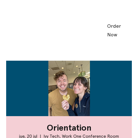
Order
Now
Orientation
jue, 20 jul
  |  
Ivy Tech, Work One Conference Room