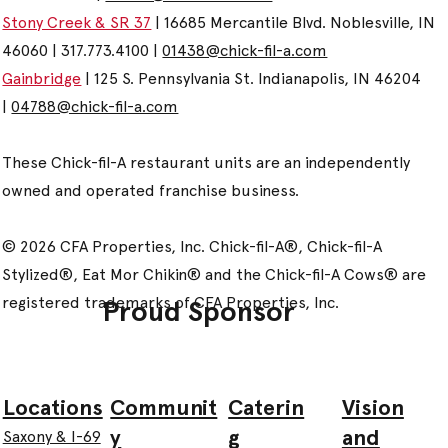
Stony Creek & SR 37
| 16685 Mercantile Blvd. Noblesville, IN
46060 | 317.773.4100 |
01438@chick-fil-a.com
Gainbridge
| 125 S. Pennsylvania St. Indianapolis, IN 46204
|
04788@chick-fil-a.com
These Chick-fil-A restaurant units are an independently
owned and operated franchise business.
© 2026 CFA Properties, Inc. Chick-fil-A®, Chick-fil-A
Stylized®, Eat Mor Chikin® and the Chick-fil-A Cows® are
registered trademarks of CFA Properties, Inc.
Proud Sponsor
Communit
Caterin
Vision
Locations
y
g
and
Saxony & I-69