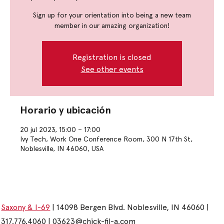
Sign up for your orientation into being a new team
member in our amazing organization!
Registration is closed
See other events
Horario y ubicación
20 jul 2023, 15:00 – 17:00
Ivy Tech, Work One Conference Room, 300 N 17th St,
Noblesville, IN 46060, USA
Saxony & I-69
| 14098 Bergen Blvd. Noblesville, IN 46060 |
317.776.4060 |
03623@chick-fil-a.com