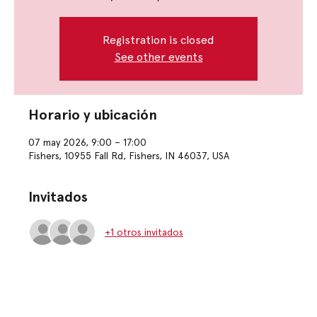
Registration is closed
See other events
Horario y ubicación
07 may 2026, 9:00 – 17:00
Fishers, 10955 Fall Rd, Fishers, IN 46037, USA
Invitados
+1 otros invitados