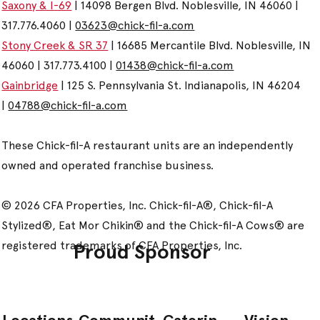
Saxony & I-69
| 14098 Bergen Blvd. Noblesville, IN 46060 |
317.776.4060 |
03623@chick-fil-a.com
Stony Creek & SR 37
| 16685 Mercantile Blvd. Noblesville, IN
46060 | 317.773.4100 |
01438@chick-fil-a.com
Gainbridge
| 125 S. Pennsylvania St. Indianapolis, IN 46204
|
04788@chick-fil-a.com
These Chick-fil-A restaurant units are an independently
owned and operated franchise business.
© 2026 CFA Properties, Inc. Chick-fil-A®, Chick-fil-A
Stylized®, Eat Mor Chikin® and the Chick-fil-A Cows® are
registered trademarks of CFA Properties, Inc.
Proud Sponsor