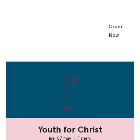
Order
Now
Youth for Christ
jue, 07 may
  |  
Fishers