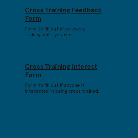
Cross Training Feedback
Form
Form to fill out after every
training shift you work.
Cross Training Interest
Form
Form to fill out if anyone is
interested in being cross trained.