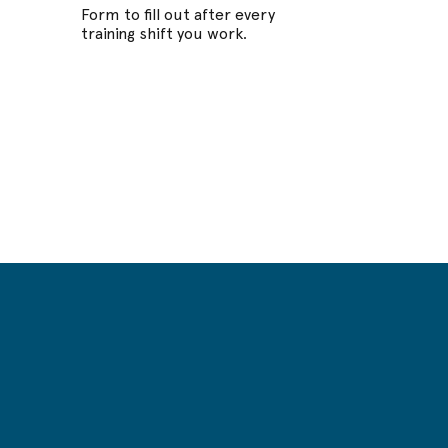
Form to fill out after every
training shift you work.