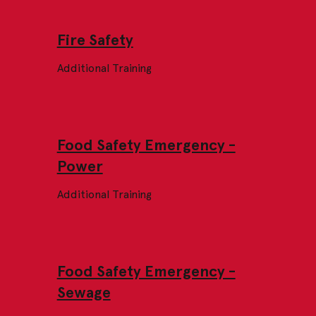
Fire Safety
Additional Training
Food Safety Emergency -
Power
Additional Training
Food Safety Emergency -
Sewage