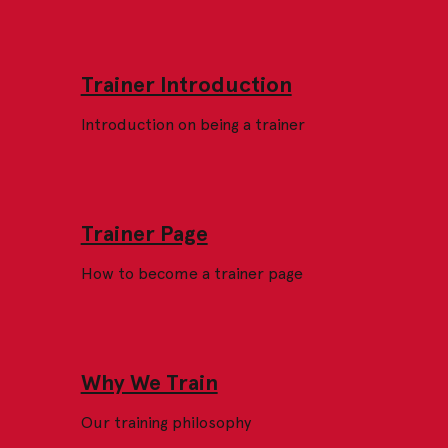
Trainer Introduction
Introduction on being a trainer
Trainer Page
How to become a trainer page
Why We Train
Our training philosophy