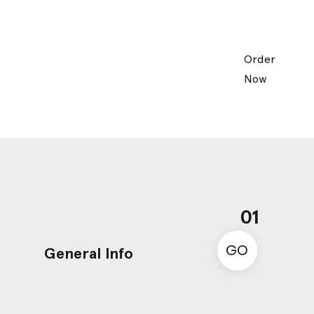
Order
Now
01
GO
General Info