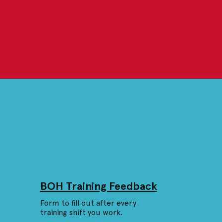
BOH Training Feedback
Form to fill out after every
training shift you work.