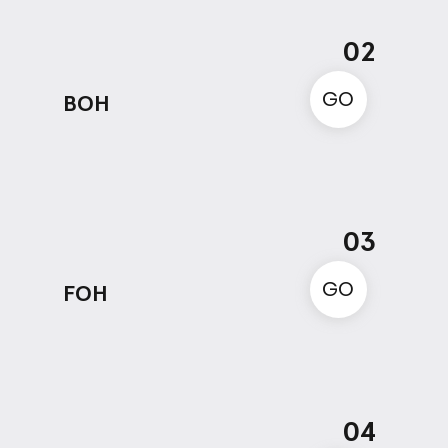
02
GO
BOH
03
GO
FOH
04