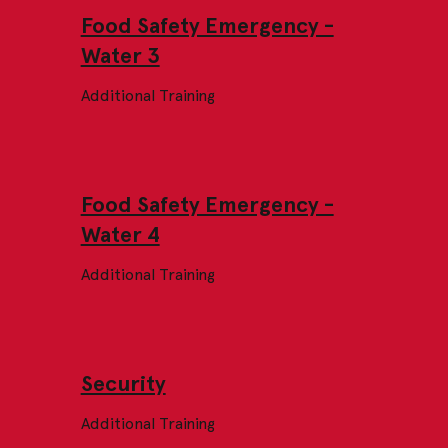
Food Safety Emergency -
Water 3
Additional Training
Food Safety Emergency -
Water 4
Additional Training
Security
Additional Training