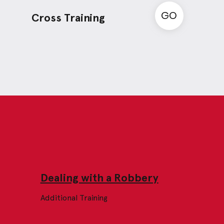
GO
Cross Training
Dealing with a Robbery
Additional Training