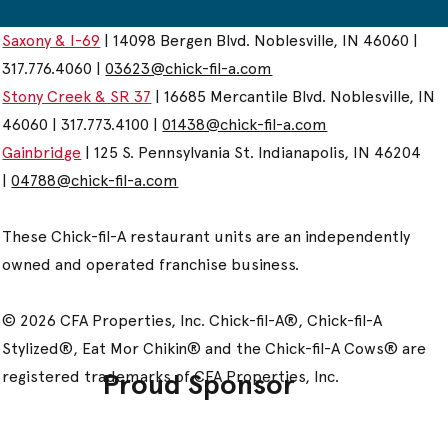
Saxony & I-69
| 14098 Bergen Blvd. Noblesville, IN 46060 |
317.776.4060 |
03623@chick-fil-a.com
Stony Creek & SR 37
| 16685 Mercantile Blvd. Noblesville, IN
46060 | 317.773.4100 |
01438@chick-fil-a.com
Gainbridge
| 125 S. Pennsylvania St. Indianapolis, IN 46204
|
04788@chick-fil-a.com
These Chick-fil-A restaurant units are an independently
owned and operated franchise business.
© 2026 CFA Properties, Inc. Chick-fil-A®, Chick-fil-A
Stylized®, Eat Mor Chikin® and the Chick-fil-A Cows® are
registered trademarks of CFA Properties, Inc.
Proud Sponsor