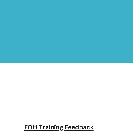
FOH Training Feedback