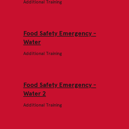
Additional Training
Food Safety Emergency -
Water
Additional Training
Food Safety Emergency -
Water 2
Additional Training