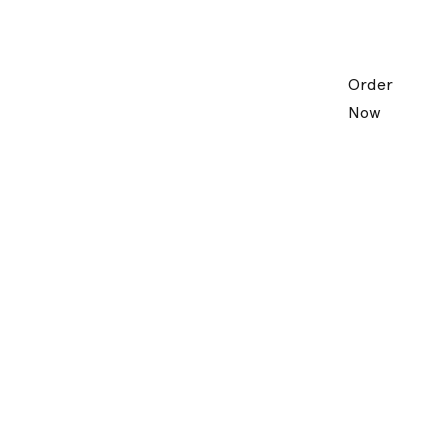
Order
Now