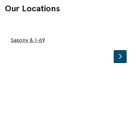
Our Locations
Saxony & I-69