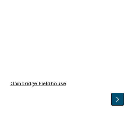
Gainbridge Fieldhouse