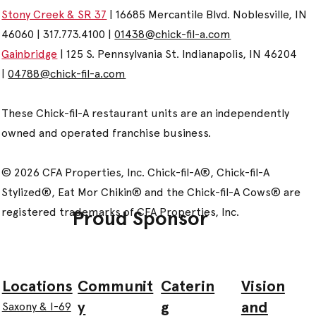
Stony Creek & SR 37
| 16685 Mercantile Blvd. Noblesville, IN
46060 | 317.773.4100 |
01438@chick-fil-a.com
Gainbridge
| 125 S. Pennsylvania St. Indianapolis, IN 46204
|
04788@chick-fil-a.com
These Chick-fil-A restaurant units are an independently
owned and operated franchise business.
© 2026 CFA Properties, Inc. Chick-fil-A®, Chick-fil-A
Stylized®, Eat Mor Chikin® and the Chick-fil-A Cows® are
registered trademarks of CFA Properties, Inc.
Proud Sponsor
Communit
Caterin
Vision
Locations
y
g
and
Saxony & I-69