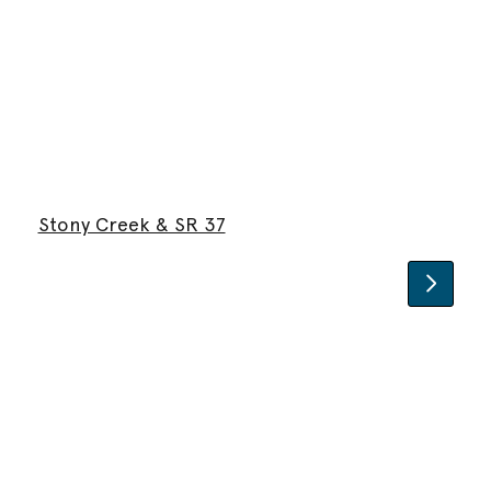
Stony Creek & SR 37