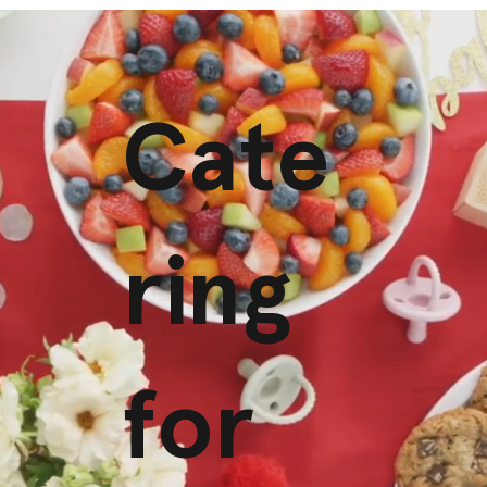
Cate
ring
for