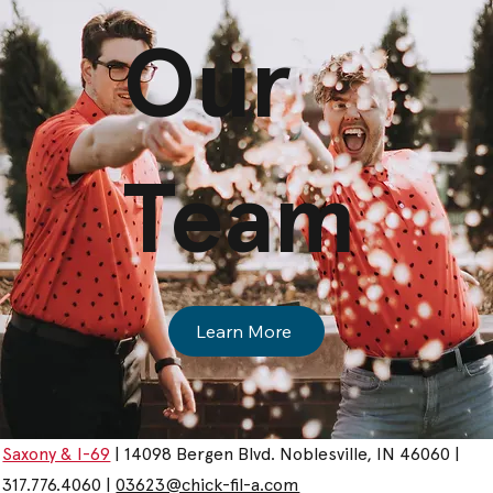
Our
Team
Learn More
Saxony & I-69
| 14098 Bergen Blvd. Noblesville, IN 46060 |
317.776.4060 |
03623@chick-fil-a.com