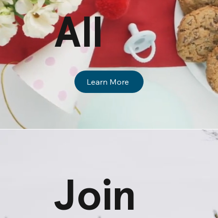
All
Learn More
Join