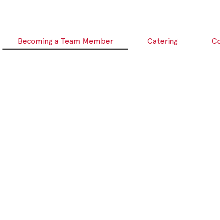
Becoming a Team Member
Catering
C