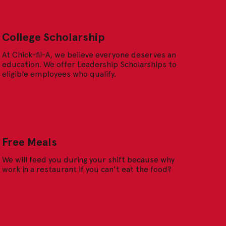
College Scholarship
At Chick-fil-A, we believe everyone deserves an
education. We offer Leadership Scholarships to
eligible employees who qualify.
Free Meals
We will feed you during your shift because why
work in a restaurant if you can't eat the food?