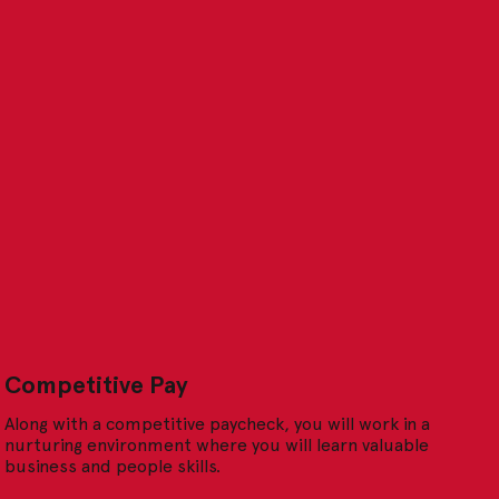
Competitive Pay
Along with a competitive paycheck, you will work in a
nurturing environment where you will learn valuable
business and people skills.