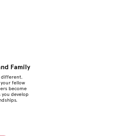
m
and Family
 different.
 your fellow
ers become
as you develop
endships.