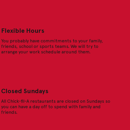
Flexible Hours
You probably have commitments to your family,
friends, school or sports teams. We will try to
arrange your work schedule around them.
Closed Sundays
All Chick-fil-A restaurants are closed on Sundays so
you can have a day off to spend with family and
friends.