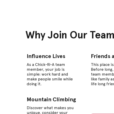
Why Join Our Tea
Influence Lives
Friends 
As a Chick-fil-A team
This place is
member, your job is
Before long,
simple: work hard and
team memb
make people smile while
like family 
doing it.
life long fri
Mountain Climbing
Discover what makes you
unique, consider your