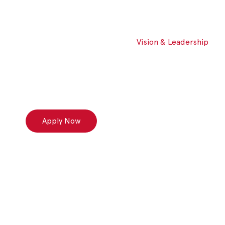
Vision & Leadership
Apply Now