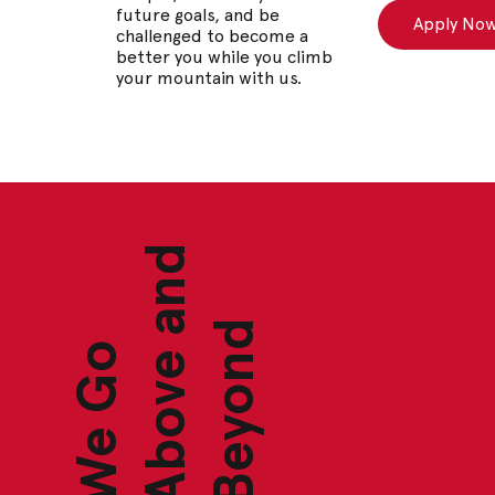
future goals, and be
Apply No
challenged to become a
better you while you climb
your mountain with us.
d
d
W
e
G
o
A
b
o
v
e
a
n
B
e
y
o
n