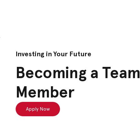
Investing in Your Future
Becoming a Tea
Member
Apply Now