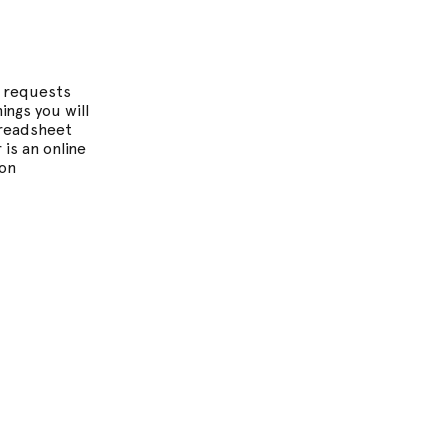
l requests
ngs you will
Spreadsheet
 is an online
ion