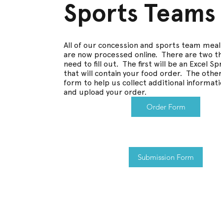
Sports Teams
All of our concession and sports team mea
are now processed online. There are two thi
need to fill out. The first will be an Excel 
that will contain your food order. The other
form to help us collect additional informat
and upload your order.
Order Form
Submission Form