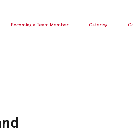
Becoming a Team Member
Catering
C
and