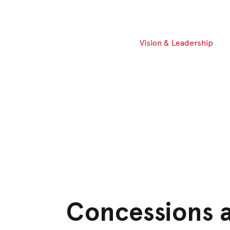
Vision & Leadership
Concessions 