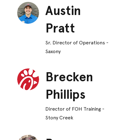
Austin
Pratt
Sr. Director of Operations -
Saxony
Brecken
Phillips
Director of FOH Training -
Stony Creek