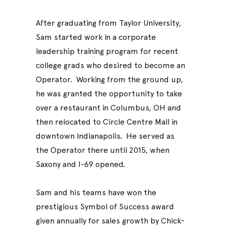
After graduating from Taylor University,
Sam started work in a corporate
leadership training program for recent
college grads who desired to become an
Operator. Working from the ground up,
he was granted the opportunity to take
over a restaurant in Columbus, OH and
then relocated to Circle Centre Mall in
downtown Indianapolis. He served as
the Operator there until 2015, when
Saxony and I-69 opened.
Sam and his teams have won the
prestigious Symbol of Success award
given annually for sales growth by Chick-