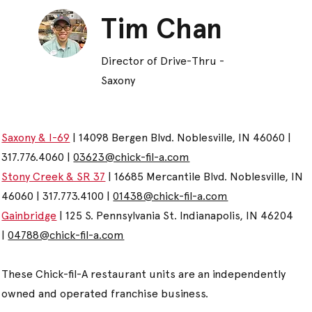
Tim Chan
Director of Drive-Thru -
Saxony
Saxony & I-69
| 14098 Bergen Blvd. Noblesville, IN 46060 |
317.776.4060 |
03623@chick-fil-a.com
Stony Creek & SR 37
| 16685 Mercantile Blvd. Noblesville, IN
46060 | 317.773.4100 |
01438@chick-fil-a.com
Gainbridge
| 125 S. Pennsylvania St. Indianapolis, IN 46204
|
04788@chick-fil-a.com
These Chick-fil-A restaurant units are an independently
owned and operated franchise business.