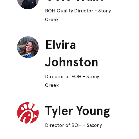
BOH Quality Director - Stony
Creek
Elvira
Johnston
Director of FOH - Stony
Creek
Tyler Young
Director of BOH - Saxony