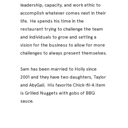
leadership, capacity, and work ethic to
accomplish whatever comes next in their
life. He spends his time in the
restaurant trying to challenge the team
and individuals to grow and setting a
vision for the business to allow for more
challenges to always present themselves.
Sam has been married to Holly since
2001 and they have two daughters, Taylor
and AbyGail. His favorite Chick-fil-A item
is Grilled Nuggets with gobs of BBQ
sauce.