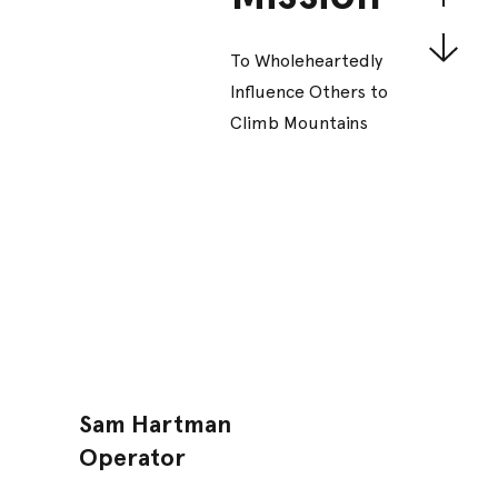
To Wholeheartedly
Influence Others to
Climb Mountains
Sam Hartman
Operator