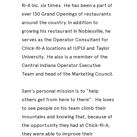
fil-A Inc. six times. He has been a part of
over 130 Grand Openings of restaurants
around the country. In addition to
growing his restaurant in Noblesville, he
serves as the Operator Consultant for
Chick-fil-A locations at IUPUI and Taylor
University. He also is a member of the
Central Indiana Operator Executive
Team and head of the Marketing Council.
Sam’s personal mission is to “help
others get from here to there”. He loves
to see people on his team climb their
mountains and knowing that, because of
the opportunity they had at Chick-fil-A,
they were able to improve their