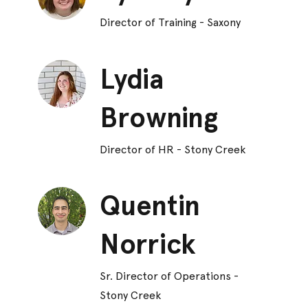
Director of Training - Saxony
Lydia
Browning
Director of HR - Stony Creek
Quentin
Norrick
Sr. Director of Operations -
Stony Creek