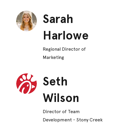
Sarah
Harlowe
Regional Director of
Marketing
Seth
Wilson
Director of Team
Development - Stony Creek