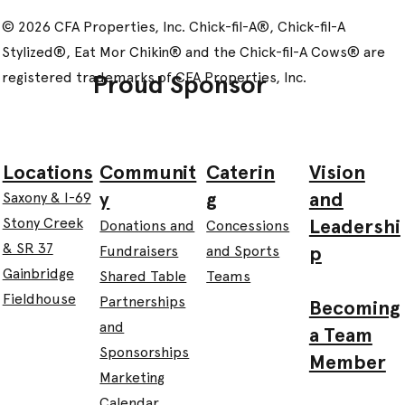
© 2026 CFA Properties, Inc. Chick-fil-A®, Chick-fil-A
Stylized®, Eat Mor Chikin® and the Chick-fil-A Cows® are
registered trademarks of CFA Properties, Inc.
Proud Sponsor
Communit
Caterin
Vision
Locations
y
g
and
Saxony & I-69
Leadershi
Stony Creek
Donations and
Concessions
& SR 37
p
Fundraisers
and Sports
Gainbridge
Shared Table
Teams
Fieldhouse
Partnerships
Becoming
and
a Team
Sponsorships
Member
Marketing
Calendar