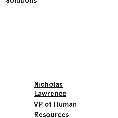
Solutions
Nicholas
Lawrence
VP of Human
Resources