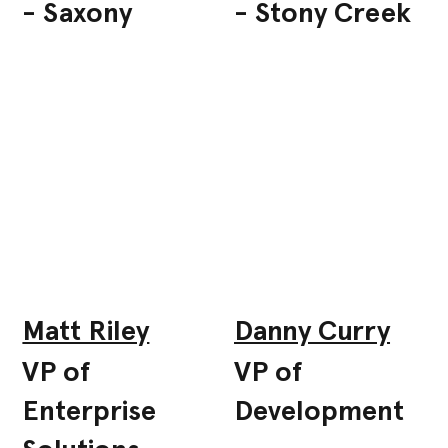
- Saxony
- Stony Creek
Matt Riley
Danny Curry
VP of
VP of
Enterprise
Development