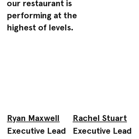
our restaurant is
performing at the
highest of levels.
Ryan Maxwell
Rachel Stuart
Executive Lead
Executive Lead