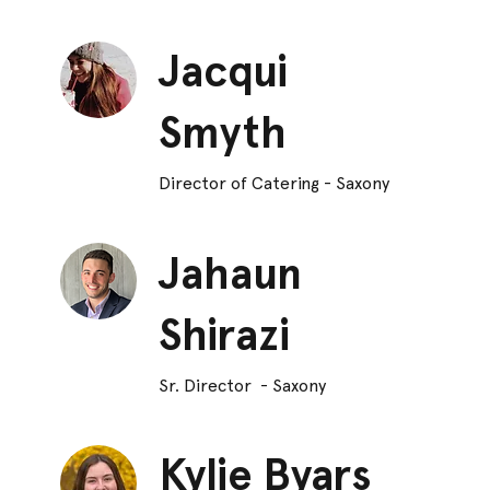
Jacqui
Smyth
Director of Catering - Saxony
Jahaun
Shirazi
Sr. Director - Saxony
Kylie Byars