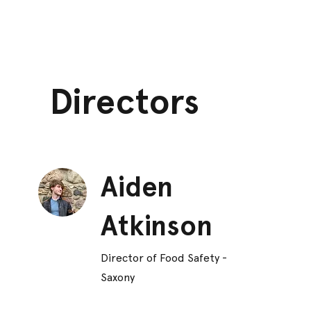
Directors
Aiden
Atkinson
Director of Food Safety -
Saxony