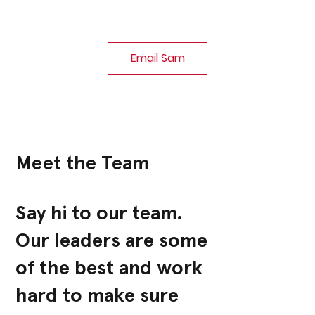
Email Sam
Meet the Team
Say hi to our team.
Our leaders are some
of the best and work
hard to make sure