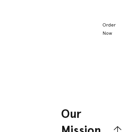
Order
Now
Our
Mission