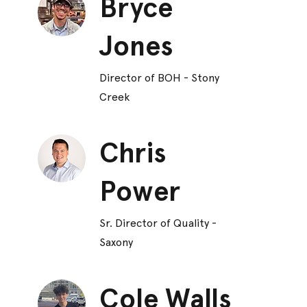
Bryce
Jones
Director of BOH - Stony
Creek
Chris
Power
Sr. Director of Quality -
Saxony
Cole Walls