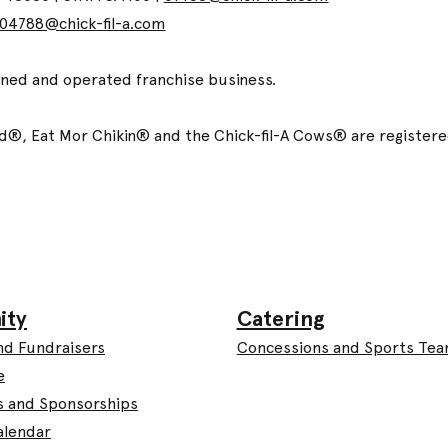
04788@chick-fil-a.com
wned and operated franchise business.
ized®, Eat Mor Chikin® and the Chick-fil-A Cows® are registe
Catering
ity
Concessions and Sports Te
nd Fundraisers
e
s and Sponsorships
alendar