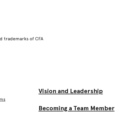
red trademarks of CFA
Vision and Leadership
ams
Becoming a Team Member