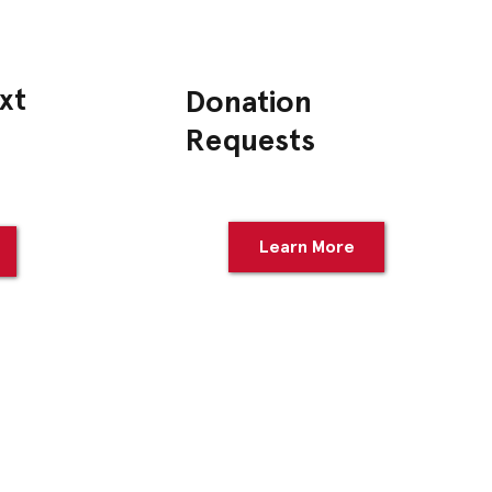
xt
Donation
Requests
Learn More