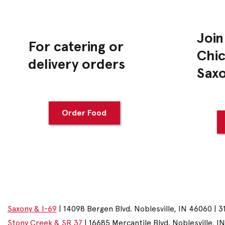
Join
For catering or
Chic
delivery orders
Sax
Order Food
Saxony & I-69
| 14098 Bergen Blvd. Noblesville, IN 46060 | 3
Stony Creek & SR 37
| 16685 Mercantile Blvd. Noblesville, I