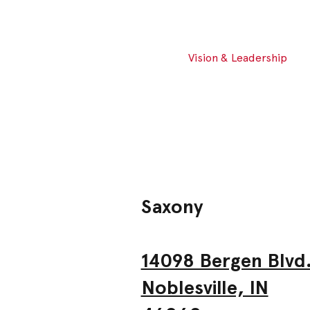
Vision & Leadership
Saxony
14098 Bergen Blvd
Noblesville, IN