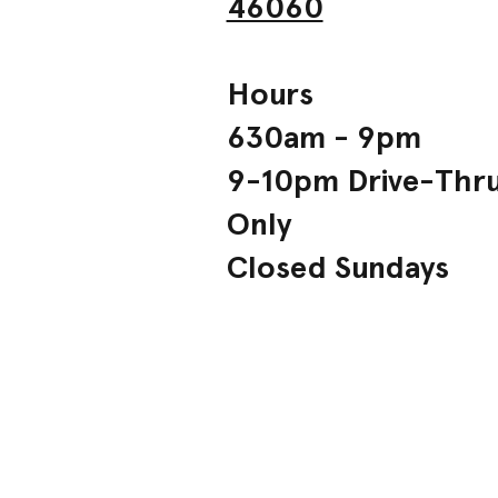
46060
Hours
630am - 9pm
9-10pm Drive-Thr
Only
Closed Sundays