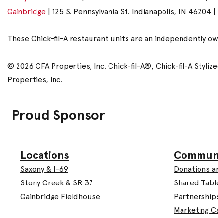
Gainbridge
| 125 S. Pennsylvania St. Indianapolis, IN 46204 |
These Chick-fil-A restaurant units are an independently o
© 2026 CFA Properties, Inc. Chick-fil-A®, Chick-fil-A Styl
Properties, Inc.
Proud Sponsor
Commun
Locations
Donations a
Saxony & I-69
Shared Tabl
Stony Creek & SR 37
Partnership
Gainbridge Fieldhouse
Marketing C