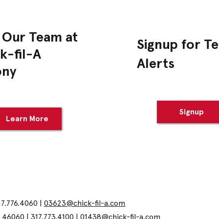
 Our Team at
Signup for Te
k-fil-A
Alerts
ony
Signup
Learn More
17.776.4060 |
03623@chick-fil-a.com
N 46060 | 317.773.4100 |
01438@chick-fil-a.com