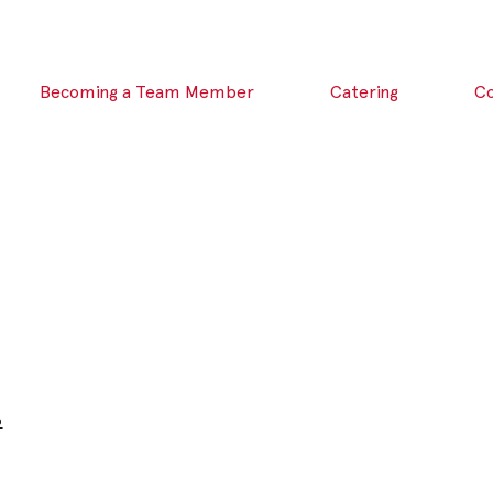
Becoming a Team Member
Catering
C
.