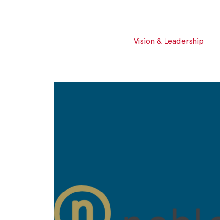
Vision & Leadership