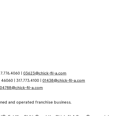
17.776.4060 |
03623@chick-fil-a.com
N 46060 | 317.773.4100 |
01438@chick-fil-a.com
04788@chick-fil-a.com
wned and operated franchise business.