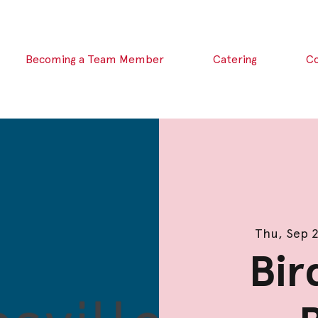
Becoming a Team Member
Catering
C
Thu, Sep 
Bir