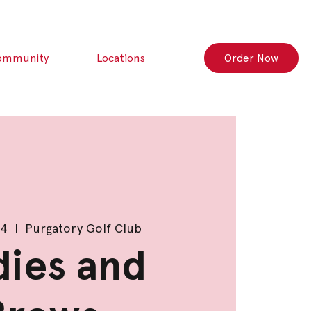
ommunity
Locations
Order Now
24
  |  
Purgatory Golf Club
dies and