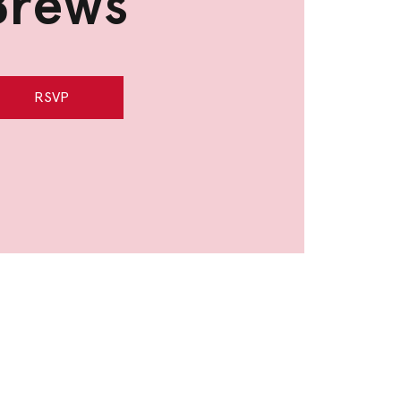
Brews
RSVP