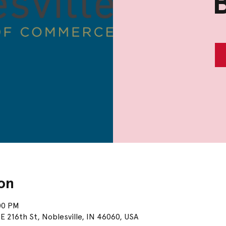
on
00 PM
E 216th St, Noblesville, IN 46060, USA