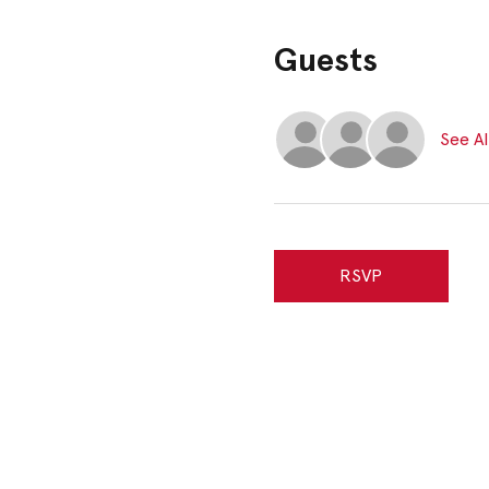
Guests
See Al
RSVP