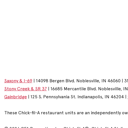
Saxony & I-69
| 14098 Bergen Blvd. Noblesville, IN 46060 | 3
Stony Creek & SR 37
| 16685 Mercantile Blvd. Noblesville, I
Gainbridge
| 125 S. Pennsylvania St. Indianapolis, IN 46204 |
These Chick-fil-A restaurant units are an independently o