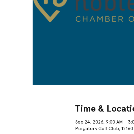
Time & Locati
Sep 24, 2026, 9:00 AM – 3:
Purgatory Golf Club, 12160 