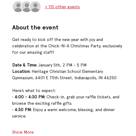
+ 113 other guests
About the event
Get ready to kick off the new year with joy and 
celebration at the Chick-fil-A Christmas Party, exclusively 
for our amazing staff!
Date & Time:
 January 5th, 2 PM - 5 PM
Location:
 Heritage Christian School Elementary 
Gymnasium, 6401 E 75th Street, Indianapolis, IN 46250
Here’s what to expect:
• 
4:00 - 4:30 PM:
 Check-in, grab your raffle tickets, and 
browse the exciting raffle gifts.
• 
4:30 PM:
 Enjoy a warm welcome, blessing, and dinner 
service.
Show More