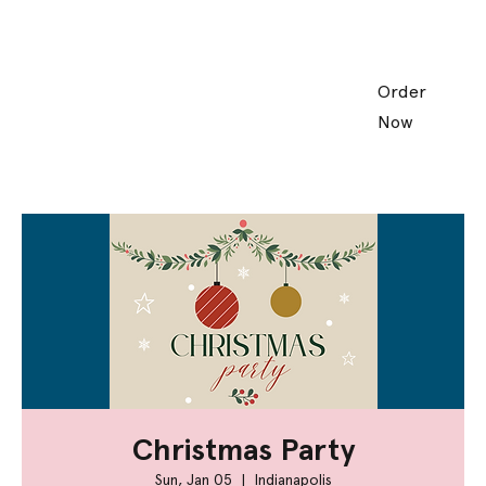
Order
Now
Christmas Party
Sun, Jan 05
  |  
Indianapolis