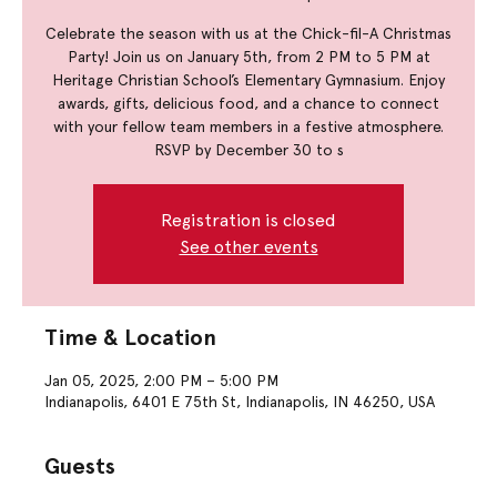
Celebrate the season with us at the Chick-fil-A Christmas
Party! Join us on January 5th, from 2 PM to 5 PM at
Heritage Christian School’s Elementary Gymnasium. Enjoy
awards, gifts, delicious food, and a chance to connect
with your fellow team members in a festive atmosphere.
RSVP by December 30 to s
Registration is closed
See other events
Time & Location
Jan 05, 2025, 2:00 PM – 5:00 PM
Indianapolis, 6401 E 75th St, Indianapolis, IN 46250, USA
Guests