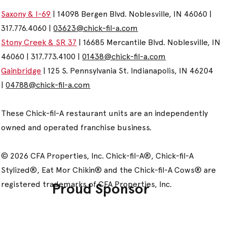
Saxony & I-69
| 14098 Bergen Blvd. Noblesville, IN 46060 |
317.776.4060 |
03623@chick-fil-a.com
Stony Creek & SR 37
| 16685 Mercantile Blvd. Noblesville, IN
46060 | 317.773.4100 |
01438@chick-fil-a.com
Gainbridge
| 125 S. Pennsylvania St. Indianapolis, IN 46204
|
04788@chick-fil-a.com
These Chick-fil-A restaurant units are an independently
owned and operated franchise business.
© 2026 CFA Properties, Inc. Chick-fil-A®, Chick-fil-A
Stylized®, Eat Mor Chikin® and the Chick-fil-A Cows® are
registered trademarks of CFA Properties, Inc.
Proud Sponsor