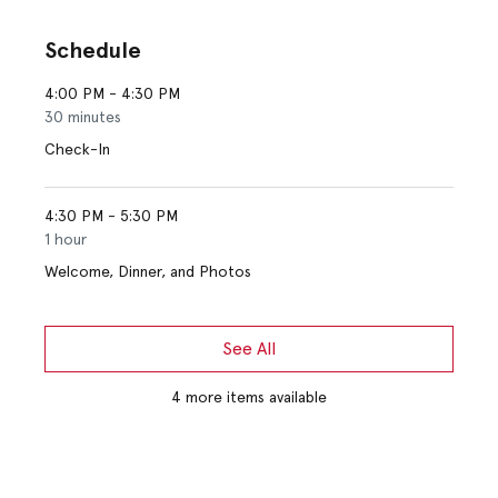
Schedule
4:00 PM - 4:30 PM
30 minutes
Check-In
4:30 PM - 5:30 PM
1 hour
Welcome, Dinner, and Photos
See All
4 more items available