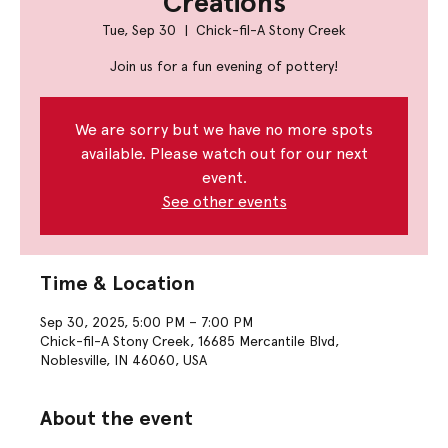
Creations
Tue, Sep 30
  |  
Chick-fil-A Stony Creek
Join us for a fun evening of pottery!
We are sorry but we have no more spots
available. Please watch out for our next
event.
See other events
Time & Location
Sep 30, 2025, 5:00 PM – 7:00 PM
Chick-fil-A Stony Creek, 16685 Mercantile Blvd,
Noblesville, IN 46060, USA
About the event