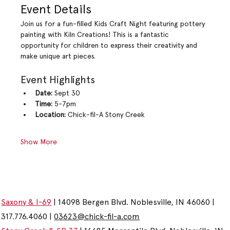
Event Details
Join us for a fun-filled Kids Craft Night featuring pottery 
painting with Kiln Creations! This is a fantastic 
opportunity for children to express their creativity and 
make unique art pieces.
Event Highlights
Date:
 Sept 30
Time:
 5-7pm
Location:
 Chick-fil-A Stony Creek
Show More
Saxony & I-69
| 14098 Bergen Blvd. Noblesville, IN 46060 |
317.776.4060 |
03623@chick-fil-a.com