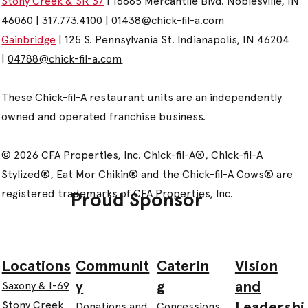
Stony Creek & SR 37
| 16685 Mercantile Blvd. Noblesville, IN
46060 | 317.773.4100 |
01438@chick-fil-a.com
Gainbridge
| 125 S. Pennsylvania St. Indianapolis, IN 46204
|
04788@chick-fil-a.com
These Chick-fil-A restaurant units are an independently
owned and operated franchise business.
© 2026 CFA Properties, Inc. Chick-fil-A®, Chick-fil-A
Stylized®, Eat Mor Chikin® and the Chick-fil-A Cows® are
registered trademarks of CFA Properties, Inc.
Proud Sponsor
Communit
Caterin
Vision
Locations
y
g
and
Saxony & I-69
Leadershi
Stony Creek
Donations and
Concessions