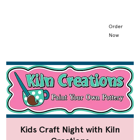
Order
Now
Kids Craft Night with Kiln