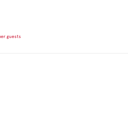
her guests