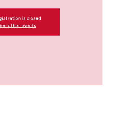
gistration is closed
See other events