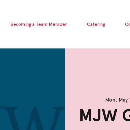
Becoming a Team Member
Catering
C
Mon, May 
MJW G