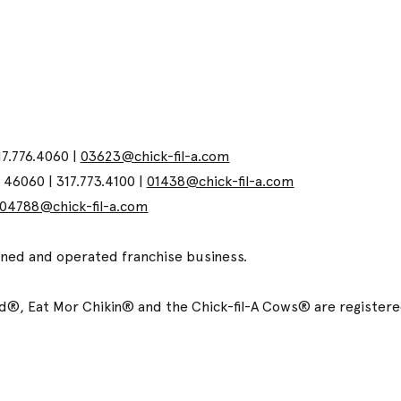
17.776.4060 |
03623@chick-fil-a.com
N 46060 | 317.773.4100 |
01438@chick-fil-a.com
04788@chick-fil-a.com
wned and operated franchise business.
ized®, Eat Mor Chikin® and the Chick-fil-A Cows® are registe