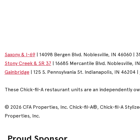
Saxony & I-69
| 14098 Bergen Blvd. Noblesville, IN 46060 | 3
Stony Creek & SR 37
| 16685 Mercantile Blvd. Noblesville, I
Gainbridge
| 125 S. Pennsylvania St. Indianapolis, IN 46204 |
These Chick-fil-A restaurant units are an independently o
© 2026 CFA Properties, Inc. Chick-fil-A®, Chick-fil-A Styl
Properties, Inc.
Proud Sponsor