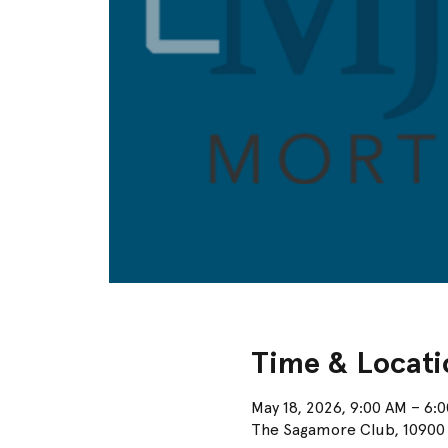
Time & Locati
May 18, 2026, 9:00 AM – 6:
The Sagamore Club, 10900 