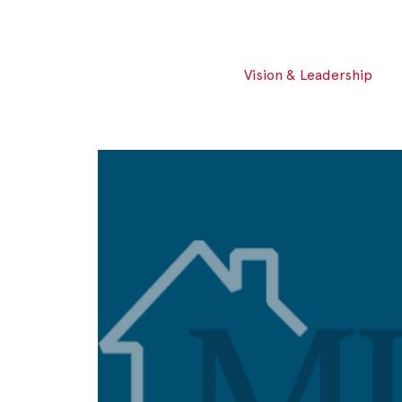
Vision & Leadership