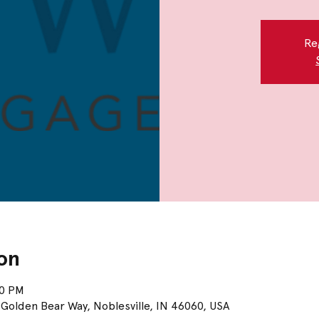
Re
on
00 PM
Golden Bear Way, Noblesville, IN 46060, USA