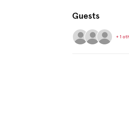
Guests
+ 1 ot