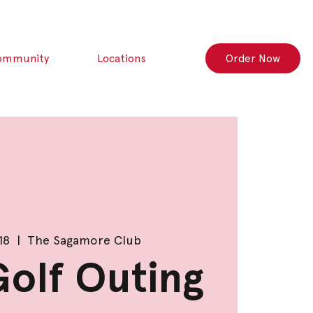
ommunity
Locations
Order Now
18
  |  
The Sagamore Club
olf Outing