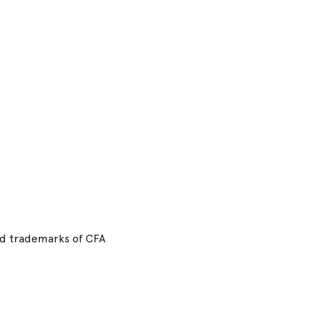
red trademarks of CFA