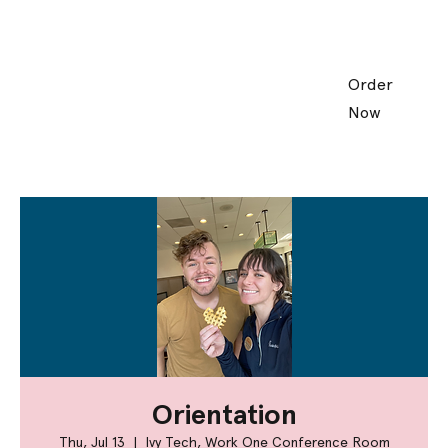
Order
Now
Orientation
Thu, Jul 13
  |  
Ivy Tech, Work One Conference Room