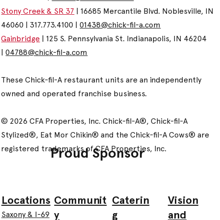
Stony Creek & SR 37
| 16685 Mercantile Blvd. Noblesville, IN
46060 | 317.773.4100 |
01438@chick-fil-a.com
Gainbridge
| 125 S. Pennsylvania St. Indianapolis, IN 46204
|
04788@chick-fil-a.com
These Chick-fil-A restaurant units are an independently
owned and operated franchise business.
© 2026 CFA Properties, Inc. Chick-fil-A®, Chick-fil-A
Stylized®, Eat Mor Chikin® and the Chick-fil-A Cows® are
registered trademarks of CFA Properties, Inc.
Proud Sponsor
Communit
Caterin
Vision
Locations
y
g
and
Saxony & I-69