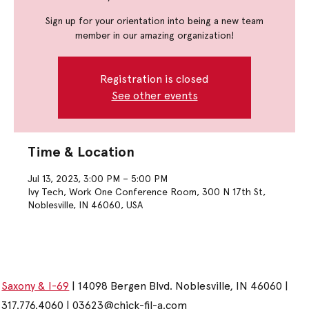
Sign up for your orientation into being a new team
member in our amazing organization!
Registration is closed
See other events
Time & Location
Jul 13, 2023, 3:00 PM – 5:00 PM
Ivy Tech, Work One Conference Room, 300 N 17th St,
Noblesville, IN 46060, USA
Saxony & I-69
| 14098 Bergen Blvd. Noblesville, IN 46060 |
317.776.4060 |
03623@chick-fil-a.com