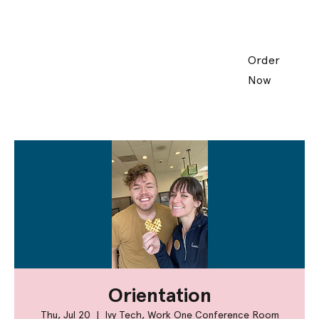
Order
Now
Orientation
Thu, Jul 20
  |  
Ivy Tech, Work One Conference Room