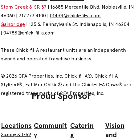
Stony Creek & SR 37
| 16685 Mercantile Blvd. Noblesville, IN
46060 | 317.773.4100 |
01438@chick-fil-a.com
Gainbridge
| 125 S. Pennsylvania St. Indianapolis, IN 46204
|
04788@chick-fil-a.com
These Chick-fil-A restaurant units are an independently
owned and operated franchise business.
© 2026 CFA Properties, Inc. Chick-fil-A®, Chick-fil-A
Stylized®, Eat Mor Chikin® and the Chick-fil-A Cows® are
registered trademarks of CFA Properties, Inc.
Proud Sponsor
Communit
Caterin
Vision
Locations
y
g
and
Saxony & I-69