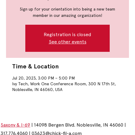
Sign up for your orientation into being a new team
member in our amazing organization!
Registration is closed
See other events
Time & Location
Jul 20, 2023, 3:00 PM – 5:00 PM
Ivy Tech, Work One Conference Room, 300 N 17th St,
Noblesville, IN 46060, USA
Saxony & I-69
| 14098 Bergen Blvd. Noblesville, IN 46060 |
317.776.4060 |
03623@chick-fil-a.com