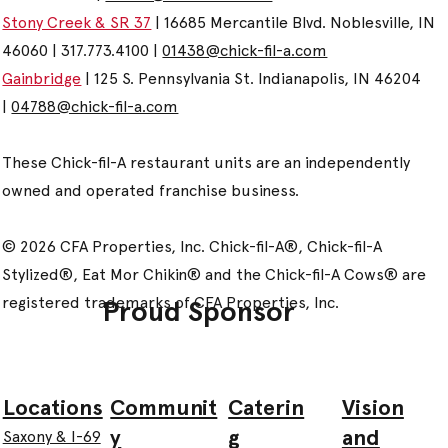
Stony Creek & SR 37
| 16685 Mercantile Blvd. Noblesville, IN
46060 | 317.773.4100 |
01438@chick-fil-a.com
Gainbridge
| 125 S. Pennsylvania St. Indianapolis, IN 46204
|
04788@chick-fil-a.com
These Chick-fil-A restaurant units are an independently
owned and operated franchise business.
© 2026 CFA Properties, Inc. Chick-fil-A®, Chick-fil-A
Stylized®, Eat Mor Chikin® and the Chick-fil-A Cows® are
registered trademarks of CFA Properties, Inc.
Proud Sponsor
Communit
Caterin
Vision
Locations
y
g
and
Saxony & I-69