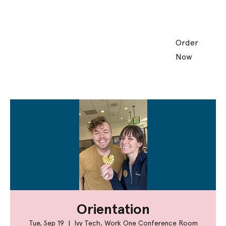
Order
Now
Orientation
Tue, Sep 19
  |  
Ivy Tech, Work One Conference Room