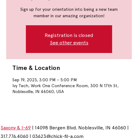
Sign up for your orientation into being a new team
member in our amazing organization!
Registration is closed
See other events
Time & Location
Sep 19, 2023, 3:00 PM – 5:00 PM
Ivy Tech, Work One Conference Room, 300 N 17th St,
Noblesville, IN 46060, USA
Saxony & I-69
| 14098 Bergen Blvd. Noblesville, IN 46060 |
317.776.4060 |
03623@chick-fil-a.com