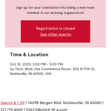
Sign up for your orientation into being a new team
member in our amazing organization!
Registration is closed
See other events
Time & Location
Oct 10, 2023, 3:00 PM – 5:00 PM
Ivy Tech, Work One Conference Room, 300 N 17th St,
Noblesville, IN 46060, USA
Saxony & I-69
| 14098 Bergen Blvd. Noblesville, IN 46060 |
317.776.4060 |
03623@chick-fil-a.com