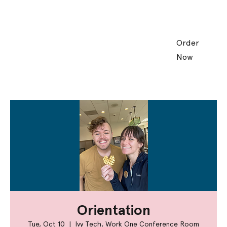
Order
Now
Orientation
Tue, Oct 10
  |  
Ivy Tech, Work One Conference Room