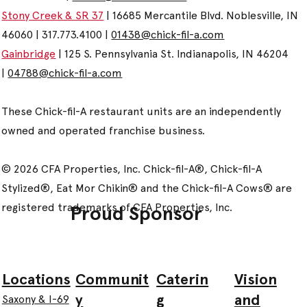
Stony Creek & SR 37
| 16685 Mercantile Blvd. Noblesville, IN
46060 | 317.773.4100 |
01438@chick-fil-a.com
Gainbridge
| 125 S. Pennsylvania St. Indianapolis, IN 46204
|
04788@chick-fil-a.com
These Chick-fil-A restaurant units are an independently
owned and operated franchise business.
© 2026 CFA Properties, Inc. Chick-fil-A®, Chick-fil-A
Stylized®, Eat Mor Chikin® and the Chick-fil-A Cows® are
registered trademarks of CFA Properties, Inc.
Proud Sponsor
Communit
Caterin
Vision
Locations
y
g
and
Saxony & I-69