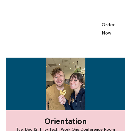
Order
Now
Orientation
Tue, Dec 12
  |  
Ivy Tech, Work One Conference Room