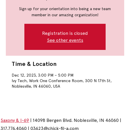
Sign up for your orientation into being a new team
member in our amazing organization!
Registration is closed
See other events
Time & Location
Dec 12, 2023, 3:00 PM – 5:00 PM
Ivy Tech, Work One Conference Room, 300 N 17th St,
Noblesville, IN 46060, USA
Saxony & I-69
| 14098 Bergen Blvd. Noblesville, IN 46060 |
317.776.4060 |
03623@chick-fil-a.com