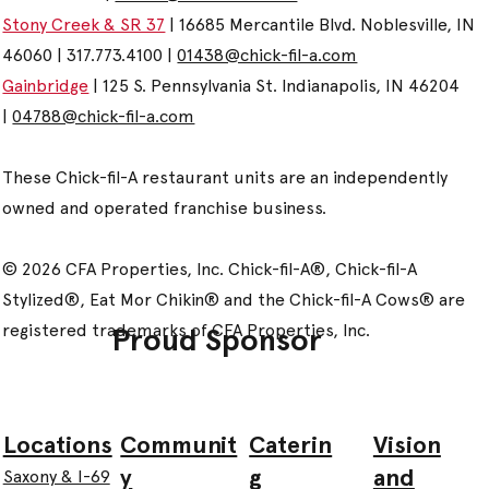
Stony Creek & SR 37
| 16685 Mercantile Blvd. Noblesville, IN
46060 | 317.773.4100 |
01438@chick-fil-a.com
Gainbridge
| 125 S. Pennsylvania St. Indianapolis, IN 46204
|
04788@chick-fil-a.com
These Chick-fil-A restaurant units are an independently
owned and operated franchise business.
© 2026 CFA Properties, Inc. Chick-fil-A®, Chick-fil-A
Stylized®, Eat Mor Chikin® and the Chick-fil-A Cows® are
registered trademarks of CFA Properties, Inc.
Proud Sponsor
Communit
Caterin
Vision
Locations
y
g
and
Saxony & I-69