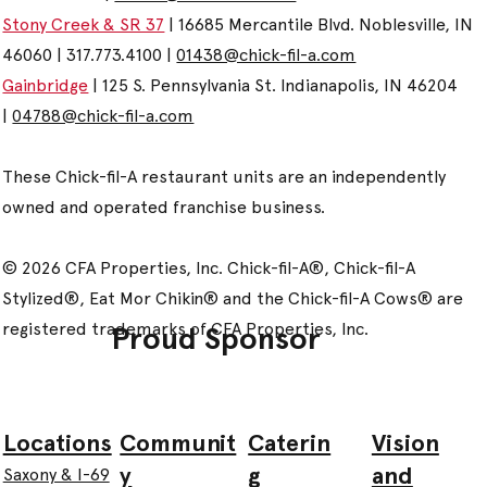
Stony Creek & SR 37
| 16685 Mercantile Blvd. Noblesville, IN
46060 | 317.773.4100 |
01438@chick-fil-a.com
Gainbridge
| 125 S. Pennsylvania St. Indianapolis, IN 46204
|
04788@chick-fil-a.com
These Chick-fil-A restaurant units are an independently
owned and operated franchise business.
© 2026 CFA Properties, Inc. Chick-fil-A®, Chick-fil-A
Stylized®, Eat Mor Chikin® and the Chick-fil-A Cows® are
registered trademarks of CFA Properties, Inc.
Proud Sponsor
Communit
Caterin
Vision
Locations
y
g
and
Saxony & I-69