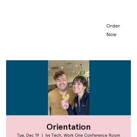
Order
Now
Orientation
Tue, Dec 19
  |  
Ivy Tech, Work One Conference Room