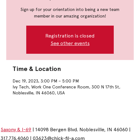
Sign up for your orientation into being a new team
member in our amazing organization!
Registration is closed
See other events
Time & Location
Dec 19, 2023, 3:00 PM – 5:00 PM
Ivy Tech, Work One Conference Room, 300 N 17th St,
Noblesville, IN 46060, USA
Saxony & I-69
| 14098 Bergen Blvd. Noblesville, IN 46060 |
317.776.4060 |
03623@chick-fil-a.com