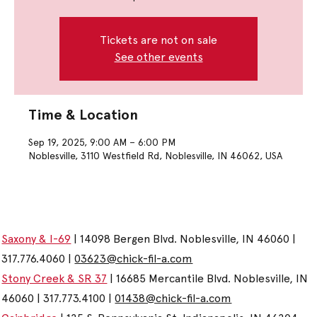
Tickets are not on sale
See other events
Time & Location
Sep 19, 2025, 9:00 AM – 6:00 PM
Noblesville, 3110 Westfield Rd, Noblesville, IN 46062, USA
Saxony & I-69
| 14098 Bergen Blvd. Noblesville, IN 46060 |
317.776.4060 |
03623@chick-fil-a.com
Stony Creek & SR 37
| 16685 Mercantile Blvd. Noblesville, IN
46060 | 317.773.4100 |
01438@chick-fil-a.com