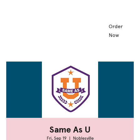
Order
Now
Same As U
Fri, Sep 19
  |  
Noblesville