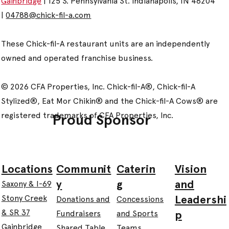
Gainbridge
| 125 S. Pennsylvania St. Indianapolis, IN 46204
|
04788@chick-fil-a.com
These Chick-fil-A restaurant units are an independently
owned and operated franchise business.
© 2026 CFA Properties, Inc. Chick-fil-A®, Chick-fil-A
Stylized®, Eat Mor Chikin® and the Chick-fil-A Cows® are
registered trademarks of CFA Properties, Inc.
Proud Sponsor
Communit
Caterin
Vision
Locations
y
g
and
Saxony & I-69
Leadershi
Stony Creek
Donations and
Concessions
& SR 37
p
Fundraisers
and Sports
Gainbridge
Shared Table
Teams