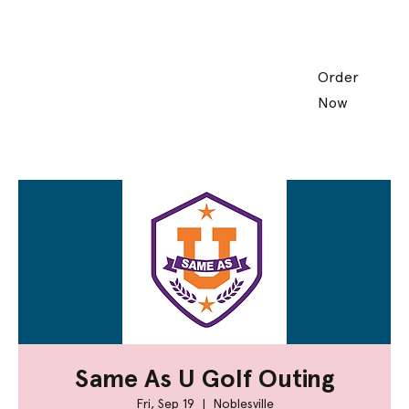
Order
Now
Same As U Golf Outing
Fri, Sep 19
  |  
Noblesville