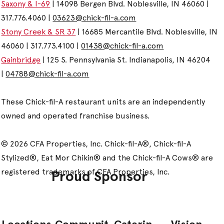
Saxony & I-69
| 14098 Bergen Blvd. Noblesville, IN 46060 |
317.776.4060 |
03623@chick-fil-a.com
Stony Creek & SR 37
| 16685 Mercantile Blvd. Noblesville, IN
46060 | 317.773.4100 |
01438@chick-fil-a.com
Gainbridge
| 125 S. Pennsylvania St. Indianapolis, IN 46204
|
04788@chick-fil-a.com
These Chick-fil-A restaurant units are an independently
owned and operated franchise business.
© 2026 CFA Properties, Inc. Chick-fil-A®, Chick-fil-A
Stylized®, Eat Mor Chikin® and the Chick-fil-A Cows® are
registered trademarks of CFA Properties, Inc.
Proud Sponsor