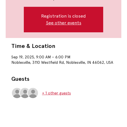
Registration is closed
See other events
Time & Location
Sep 19, 2025, 9:00 AM – 6:00 PM
Noblesville, 3110 Westfield Rd, Noblesville, IN 46062, USA
Guests
+ 1 other guests