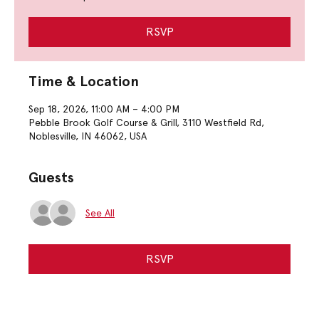
RSVP
Time & Location
Sep 18, 2026, 11:00 AM – 4:00 PM
Pebble Brook Golf Course & Grill, 3110 Westfield Rd,
Noblesville, IN 46062, USA
Guests
See All
RSVP