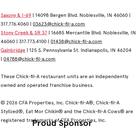
Saxony & I-69
| 14098 Bergen Blvd. Noblesville, IN 46060 |
317.776.4060 |
03623@chick-fil-a.com
Stony Creek & SR 37
| 16685 Mercantile Blvd. Noblesville, IN
46060 | 317.773.4100 |
01438@chick-fil-a.com
Gainbridge
| 125 S. Pennsylvania St. Indianapolis, IN 46204
|
04788@chick-fil-a.com
These Chick-fil-A restaurant units are an independently
owned and operated franchise business.
© 2026 CFA Properties, Inc. Chick-fil-A®, Chick-fil-A
Stylized®, Eat Mor Chikin® and the Chick-fil-A Cows® are
registered trademarks of CFA Properties, Inc.
Proud Sponsor