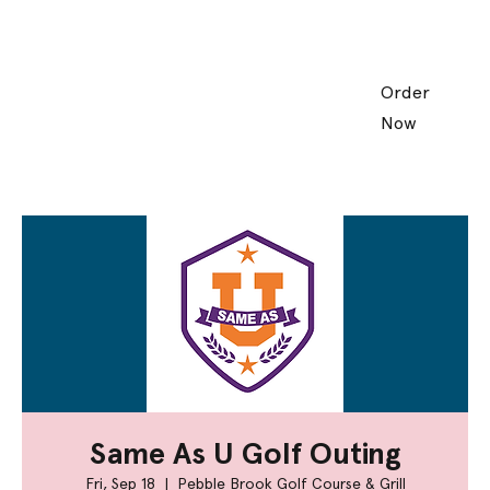
Order
Now
Same As U Golf Outing
Fri, Sep 18
  |  
Pebble Brook Golf Course & Grill