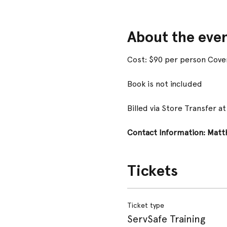
About the eve
Cost: $90 per person Cover
Book is not included
Billed via Store Transfer a
Contact Information: Matth
Tickets
Ticket type
ServSafe Training