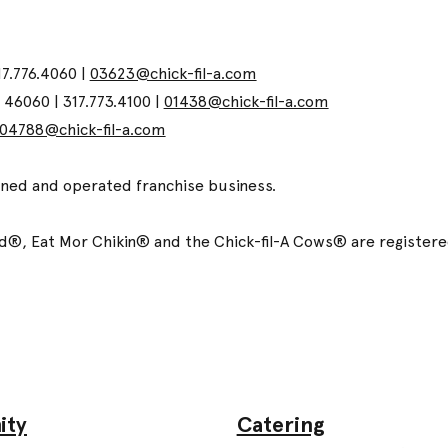
17.776.4060 |
03623@chick-fil-a.com
N 46060 | 317.773.4100 |
01438@chick-fil-a.com
04788@chick-fil-a.com
wned and operated franchise business.
ized®, Eat Mor Chikin® and the Chick-fil-A Cows® are registe
Catering
ity