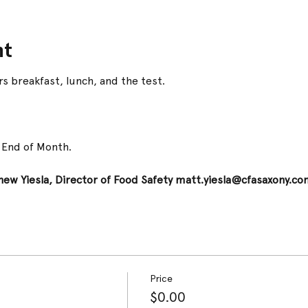
nt
s breakfast, lunch, and the test.
t End of Month.
ew Yiesla, Director of Food Safety matt.yiesla@cfasaxony.co
Price
$0.00