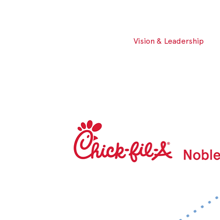
Vision & Leadership