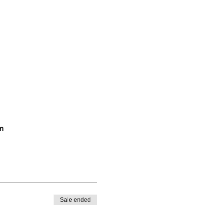
m
Sale ended