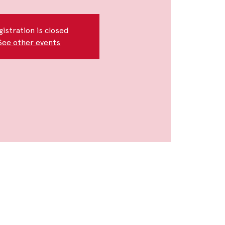
gistration is closed
See other events