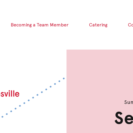
Becoming a Team Member
Catering
C
Sun
Se