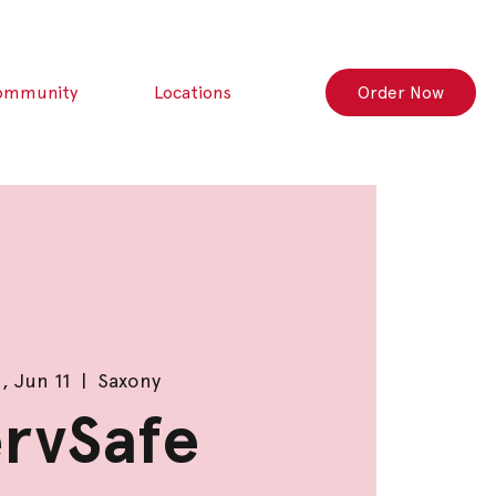
ommunity
Locations
Order Now
, Jun 11
  |  
Saxony
rvSafe