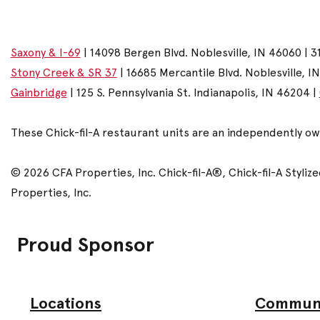
Saxony & I-69
| 14098 Bergen Blvd. Noblesville, IN 46060 | 3
Stony Creek & SR 37
| 16685 Mercantile Blvd. Noblesville, I
Gainbridge
| 125 S. Pennsylvania St. Indianapolis, IN 46204 |
These Chick-fil-A restaurant units are an independently o
© 2026 CFA Properties, Inc. Chick-fil-A®, Chick-fil-A Styl
Properties, Inc.
Proud Sponsor
Commun
Locations