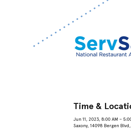
Time & Locati
Jun 11, 2023, 8:00 AM – 5:
Saxony, 14098 Bergen Blvd,