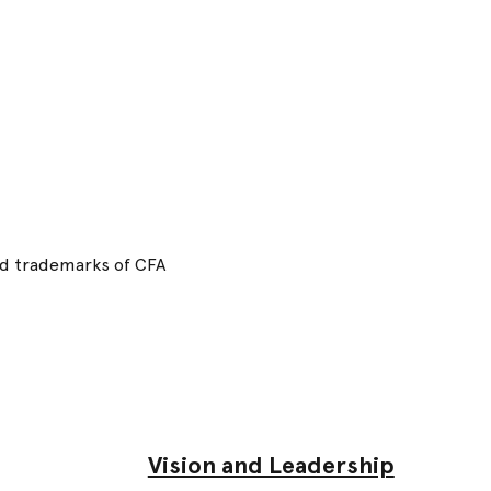
red trademarks of CFA
Vision and Leadership