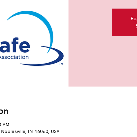
Re
on
00 PM
 Noblesville, IN 46060, USA