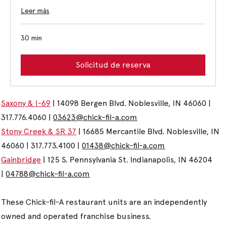
Leer más
30 min
Solicitud de reserva
Saxony & I-69
| 14098 Bergen Blvd. Noblesville, IN 46060 |
317.776.4060 |
03623@chick-fil-a.com
Stony Creek & SR 37
| 16685 Mercantile Blvd. Noblesville, IN
46060 | 317.773.4100 |
01438@chick-fil-a.com
Gainbridge
| 125 S. Pennsylvania St. Indianapolis, IN 46204
|
04788@chick-fil-a.com
These Chick-fil-A restaurant units are an independently
owned and operated franchise business.