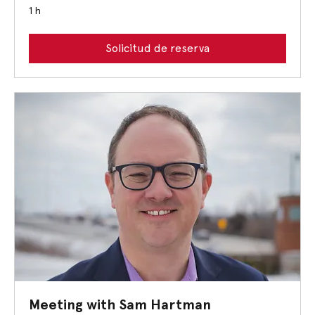
1 h
Solicitud de reserva
Meeting with Sam Hartman