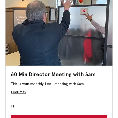
60 Min Director Meeting with Sam
This is your monthly 1 on 1 meeting with Sam
Leer más
1 h