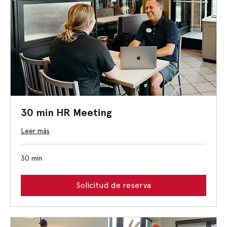
30 min HR Meeting
Leer más
30 min
Solicitud de reserva