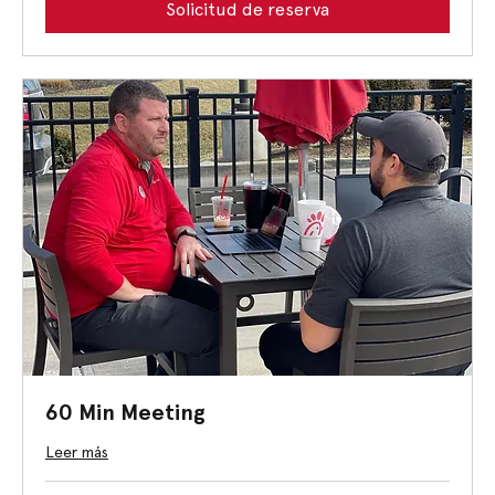
Solicitud de reserva
60 Min Meeting
Leer más