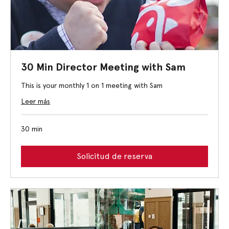
30 Min Director Meeting with Sam
This is your monthly 1 on 1 meeting with Sam
Leer más
30 min
Solicitud de reserva