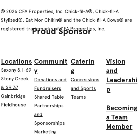
© 2026 CFA Properties, Inc. Chick-fil-A®, Chick-fil-A
Stylized®, Eat Mor Chikin® and the Chick-fil-A Cows® are
registered trademarks of CFA Properties, Inc.
Proud Sponsor
Communit
Caterin
Vision
Locations
y
g
and
Saxony & I-69
Leadershi
Stony Creek
Donations and
Concessions
& SR 37
p
Fundraisers
and Sports
Gainbridge
Shared Table
Teams
Fieldhouse
Partnerships
Becoming
and
a Team
Sponsorships
Member
Marketing