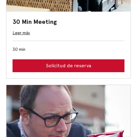
30 Min Meeting
Leer más
30 min
Solicitud de reserva