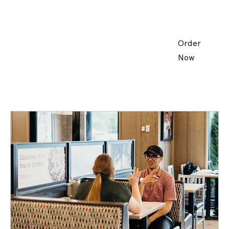
Order
Now