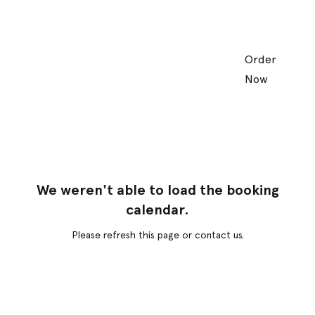
Order
Now
We weren't able to load the booking
calendar.
Please refresh this page or contact us.