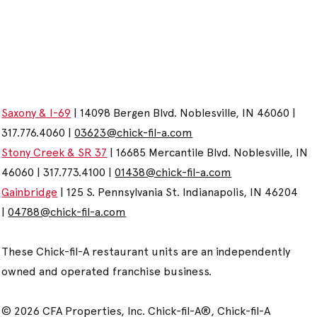
Saxony & I-69
| 14098 Bergen Blvd. Noblesville, IN 46060 |
317.776.4060 |
03623@chick-fil-a.com
Stony Creek & SR 37
| 16685 Mercantile Blvd. Noblesville, IN
46060 | 317.773.4100 |
01438@chick-fil-a.com
Gainbridge
| 125 S. Pennsylvania St. Indianapolis, IN 46204
|
04788@chick-fil-a.com
These Chick-fil-A restaurant units are an independently
owned and operated franchise business.
© 2026 CFA Properties, Inc. Chick-fil-A®, Chick-fil-A